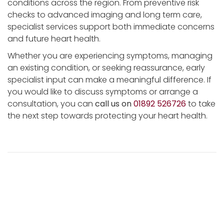
conditions across the region. From preventive risk
checks to advanced imaging and long term care,
specialist services support both immediate concerns
and future heart health.
Whether you are experiencing symptoms, managing
an existing condition, or seeking reassurance, early
specialist input can make a meaningful difference. If
you would like to discuss symptoms or arrange a
consultation, you can
call us on
01892 526726
to take
the next step towards protecting your heart health.