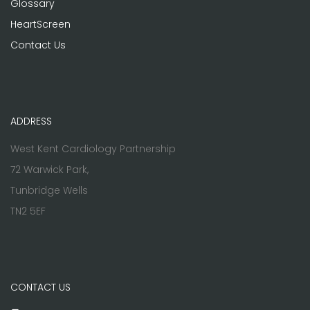
Glossary
HeartScreen
Contact Us
ADDRESS
West Kent Cardiology Partnership
72 Warwick Park,
Tunbridge Wells
TN2 5EF
CONTACT US