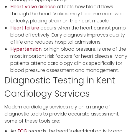
Heart valve disease
affects how blood flows
through the heart. Valves may become narrowed
or leaky, placing strain on the heart muscle.
Heart failure
occurs when the heart cannot pump
blood effectively. Early diagnosis improves quality
of life and reduces hospital admissions.
Hypertension
, or high blood pressure, is one of the
most important risk factors for heart disease. Many
patients attend cardiology clinics specifically for
blood pressure assessment and management.
Diagnostic Testing in Kent
Cardiology Services
Modern cardiology services rely on a range of
diagnostic tools to provide accurate assessment;
some of these tools are:
An
ECG
records the heart’s electrical activity and