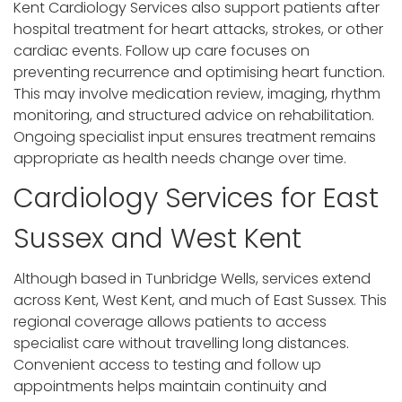
Kent Cardiology Services also support patients after
hospital treatment for heart attacks, strokes, or other
cardiac events. Follow up care focuses on
preventing recurrence and optimising heart function.
This may involve medication review, imaging, rhythm
monitoring, and structured advice on rehabilitation.
Ongoing specialist input ensures treatment remains
appropriate as health needs change over time.
Cardiology Services for East
Sussex and West Kent
Although based in Tunbridge Wells, services extend
across Kent, West Kent, and much of East Sussex. This
regional coverage allows patients to access
specialist care without travelling long distances.
Convenient access to testing and follow up
appointments helps maintain continuity and