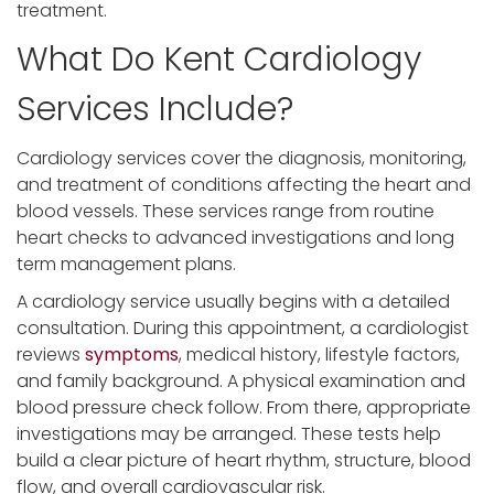
treatment.
What Do Kent Cardiology
Services Include?
Cardiology services cover the diagnosis, monitoring,
and treatment of conditions affecting the heart and
blood vessels. These services range from routine
heart checks to advanced investigations and long
term management plans.
A cardiology service usually begins with a detailed
consultation. During this appointment, a cardiologist
reviews
symptoms
, medical history, lifestyle factors,
and family background. A physical examination and
blood pressure check follow. From there, appropriate
investigations may be arranged. These tests help
build a clear picture of heart rhythm, structure, blood
flow, and overall cardiovascular risk.