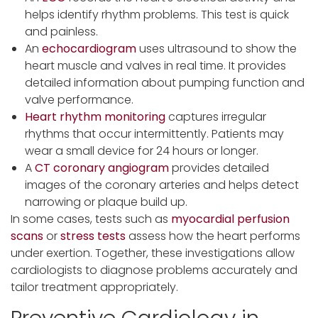
helps identify rhythm problems. This test is quick
and painless.
An
echocardiogram
uses ultrasound to show the
heart muscle and valves in real time. It provides
detailed information about pumping function and
valve performance.
Heart rhythm monitoring
captures irregular
rhythms that occur intermittently. Patients may
wear a small device for 24 hours or longer.
A
CT
coronary angiogram
provides detailed
images of the coronary arteries and helps detect
narrowing or plaque build up.
In some cases, tests such as
myocardial perfusion
scans
or
stress tests
assess how the heart performs
under exertion. Together, these investigations allow
cardiologists to diagnose problems accurately and
tailor treatment appropriately.