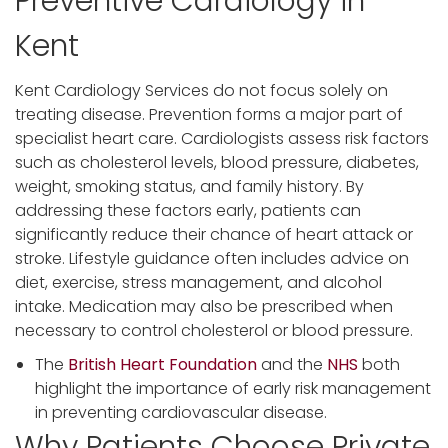
Preventive Cardiology in
Kent
Kent Cardiology Services do not focus solely on
treating disease. Prevention forms a major part of
specialist heart care. Cardiologists assess risk factors
such as cholesterol levels, blood pressure, diabetes,
weight, smoking status, and family history. By
addressing these factors early, patients can
significantly reduce their chance of heart attack or
stroke. Lifestyle guidance often includes advice on
diet, exercise, stress management, and alcohol
intake. Medication may also be prescribed when
necessary to control cholesterol or blood pressure.
The
British Heart Foundation
and the
NHS
both
highlight the importance of early risk management
in preventing cardiovascular disease.
Why Patients Choose Private