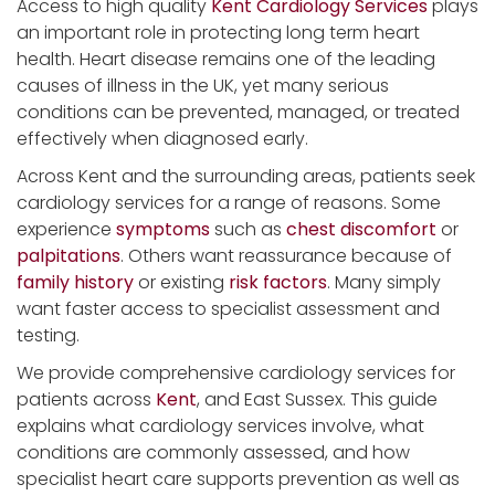
Access to high quality
Kent Cardiology Services
plays
an important role in protecting long term heart
health. Heart disease remains one of the leading
causes of illness in the UK, yet many serious
conditions can be prevented, managed, or treated
effectively when diagnosed early.
Across Kent and the surrounding areas, patients seek
cardiology services for a range of reasons. Some
experience
symptoms
such as
chest discomfort
or
palpitations
. Others want reassurance because of
family history
or existing
risk factors
. Many simply
want faster access to specialist assessment and
testing.
We provide comprehensive cardiology services for
patients across
Kent
, and East Sussex. This guide
explains what cardiology services involve, what
conditions are commonly assessed, and how
specialist heart care supports prevention as well as