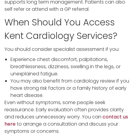
supports long term management. Patients can also
self refer or attend with a GP referral.
When Should You Access
Kent Cardiology Services?
You should consider specialist assessment if you:
Experience chest discomfort, palpitations,
breathlessness, dizziness, swelling in the legs, or
unexplained fatigue.
You may also benefit from cardiology review if you
have strong risk factors or a family history of early
heart disease.
Even without symptoms, some people seek
reassurance. Early evaluation often provides clarity
and reduces unnecessary worry. You can
contact us
here
to arrange a consultation and discuss your
symptoms or concerns.