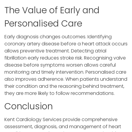
The Value of Early and
Personalised Care
Early diagnosis changes outcomes. Identifying
coronary artery disease before a heart attack occurs
allows preventive treatment. Detecting atrial
fibrillation early reduces stroke risk. Recognising valve
disease before symptoms worsen allows careful
monitoring and timely intervention. Personalised care
also improves adherence. When patients understand
their condition and the reasoning behind treatment,
they are more likely to follow recommendations.
Conclusion
Kent Cardiology Services provide comprehensive
assessment, diagnosis, and management of heart