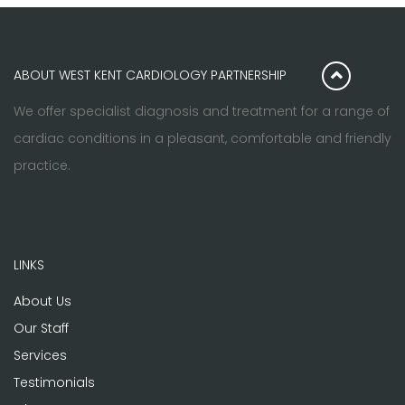
ABOUT WEST KENT CARDIOLOGY PARTNERSHIP
We offer specialist diagnosis and treatment for a range of
cardiac conditions in a pleasant, comfortable and friendly
practice.
LINKS
About Us
Our Staff
Services
Testimonials