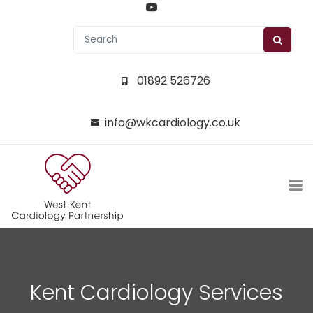
01892 526726
info@wkcardiology.co.uk
Kent Cardiology Services