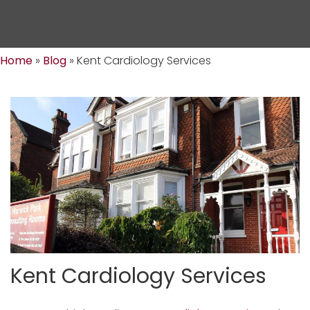
Home
»
Blog
»
Kent Cardiology Services
Kent Cardiology Services