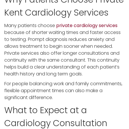
Kent Cardiology Services
Many patients choose
private cardiology services
because of shorter waiting times and faster access
to testing. Prompt diagnosis reduces anxiety and
allows treatment to begin sooner when needed.
Private services also offer longer consultations and
continuity with the same consultant. This continuity
helps build a clear understanding of each patient’s
health history and long term goals.
For people balancing work and family commitments,
flexible appointment times can also make a
significant difference.
What to Expect at a
Cardiology Consultation