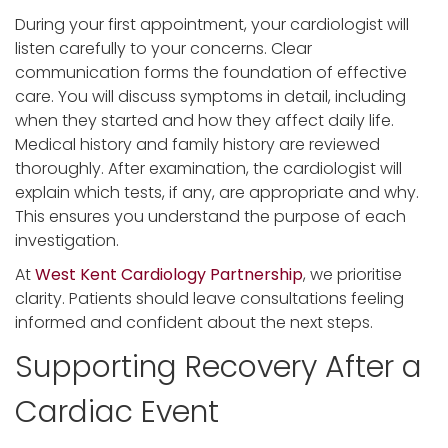
During your first appointment, your cardiologist will
listen carefully to your concerns. Clear
communication forms the foundation of effective
care. You will discuss symptoms in detail, including
when they started and how they affect daily life.
Medical history and family history are reviewed
thoroughly. After examination, the cardiologist will
explain which tests, if any, are appropriate and why.
This ensures you understand the purpose of each
investigation.
At
West Kent Cardiology Partnership
, we prioritise
clarity. Patients should leave consultations feeling
informed and confident about the next steps.
Supporting Recovery After a
Cardiac Event