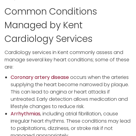
Common Conditions
Managed by Kent
Cardiology Services
Cardiology services in Kent commonly assess and
manage several key heart conditions; some of these
are:
Coronary artery disease
occurs when the arteries
supplying the heart become narrowed by plaque.
This can lead to angina or heart attacks if
untreated. Early detection allows medication and
lifestyle changes to reduce risk.
Arrhythmias
, including atrial fibrillation, cause
irregular heart rhythms. These conditions may lead
to palpitations, dizziness, or stroke risk if not
managed appropriately.