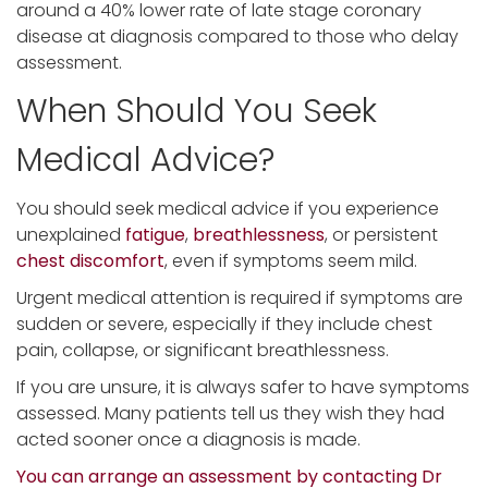
around a 40% lower rate of late stage coronary
disease at diagnosis compared to those who delay
assessment.
When Should You Seek
Medical Advice?
You should seek medical advice if you experience
unexplained
fatigue
,
breathlessness
, or persistent
chest discomfort
, even if symptoms seem mild.
Urgent medical attention is required if symptoms are
sudden or severe, especially if they include chest
pain, collapse, or significant breathlessness.
If you are unsure, it is always safer to have symptoms
assessed. Many patients tell us they wish they had
acted sooner once a diagnosis is made.
You can arrange an assessment by contacting Dr