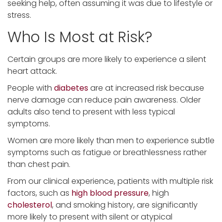
seeking help, often assuming it was due to lifestyle or
stress.
Who Is Most at Risk?
Certain groups are more likely to experience a silent
heart attack.
People with
diabetes
are at increased risk because
nerve damage can reduce pain awareness. Older
adults also tend to present with less typical
symptoms.
Women are more likely than men to experience subtle
symptoms such as fatigue or breathlessness rather
than chest pain.
From our clinical experience, patients with multiple risk
factors, such as
high blood pressure
, high
cholesterol
, and smoking history, are significantly
more likely to present with silent or atypical