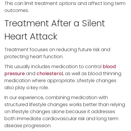
This can limit treatment options and affect long term
outcomes.
Treatment After a Silent
Heart Attack
Treatment focuses on reducing future risk and
protecting heart function.
This usually includes medication to control
blood
pressure
and
cholesterol
, as well as blood thinning
medication where appropriate. Lifestyle changes
also play a key role.
In our experience, combining medication with
structured lifestyle changes works better than relying
on lifestyle changes alone because it addresses
both immediate cardiovascular risk and long term
disease progression.