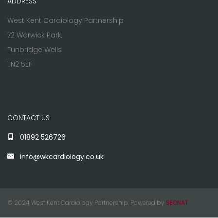
ADDRESS
West Kent Cardiology Partnership
72 Warwick Park,
Tunbridge Wells
TN2 5EF
CONTACT US
01892 526726
info@wkcardiology.co.uk
© 2024 West Kent Cardiology Partnership. Powered by
SEONAT