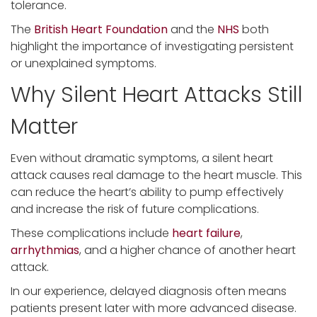
tolerance.
The
British Heart Foundation
and the
NHS
both
highlight the importance of investigating persistent
or unexplained symptoms.
Why Silent Heart Attacks Still
Matter
Even without dramatic symptoms, a silent heart
attack causes real damage to the heart muscle. This
can reduce the heart’s ability to pump effectively
and increase the risk of future complications.
These complications include
heart failure
,
arrhythmias
, and a higher chance of another heart
attack.
In our experience, delayed diagnosis often means
patients present later with more advanced disease.