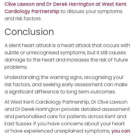
Clive Lawson and Dr Derek Harrington at West Kent
Cardiology Partnership
to discuss your symptoms
and risk factors.
Conclusion
A silent heart attack is a heart attack that occurs with
subtle or unrecognised symptoms, but it still causes
damage to the heart and increases the risk of future
problems.
Understanding the warning signs, recognising your
risk factors, and seeking early assessment can make
a significant difference to long term outcomes.
At West Kent Cardiology Partnership, Dr Clive Lawson
and Dr Derek Harrington provide detailed assessment
and personalised care for patients across Kent and
East Sussex. If you have concerns about your heart
or have experienced unexplained symptoms,
you can