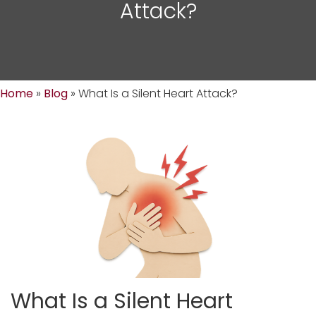
Attack?
Home
»
Blog
»
What Is a Silent Heart Attack?
What Is a Silent Heart