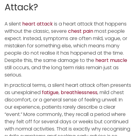
Attack?
A silent
heart attack
is a heart attack that happens
without the classic, severe
chest pain
most people
expect. Instead, symptoms are often mild, vague, or
mistaken for something else, which means many
people do not realise it has happened at the time.
Despite this, the same damage to the
heart muscle
still occurs, and the long term risks remain just as
serious.
In practical terms, a silent heart attack often presents
as unexplained
fatigue
,
breathlessness
, mild chest
discomfort, or a general sense of feeling unwell. In
our experience, patients rarely describe a clear
“event.” More commonly, they recall a period where
they felt off for several days or weeks but continued
with normal activities. That is exactly why recognising