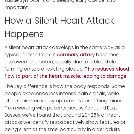
subtle symptoms and seeking early advice is so
important.
How a Silent Heart Attack
Happens
A silent heart attack develops in the same way as a
typical heart attack. A
coronary artery
becomes
narrowed or blocked, usually due to a blood clot
forming on top of existing plaque.
This reduces blood
flow to part of the heart muscle, leading to damage.
The key difference is how the body responds. Some
people experience less intense pain signals, while
others misinterpret symptoms as something minor.
From working with patients across Kent and East
Sussex, we’ve found that around 20–25% of heart
attacks we identify retrospectively show features of
being silent at the time, particularly in older adults