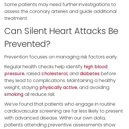
Some patients may need further investigations to
assess the coronary arteries and guide additional
treatment.
Can Silent Heart Attacks Be
Prevented?
Prevention focuses on managing risk factors early.
Regular health checks help identify
high blood
pressure
, raised
cholesterol
, and
diabetes
before
they lead to complications. Maintaining a healthy
weight, staying
physically active
, and avoiding
smoking
all reduce risk.
We’ve found that patients who engage in routine
cardiovascular screening are far less likely to present
with advanced disease. Within our own data,
patients attending preventive assessments show