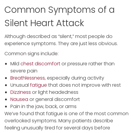
Common Symptoms of a
Silent Heart Attack
Although described as “silent,” most people do
experience symptoms. They are just less obvious.
Common signs include:
Mild
chest discomfort
or pressure rather than
severe pain
Breathlessness
, especially during activity
Unusual
fatigue
that does not improve with rest
Dizziness
or light headedness
Nausea
or general discomfort
Pain in the jaw, back, or arms
We’ve found that fatigue is one of the most common
overlooked symptoms. Many patients describe
feeling unusually tired for several days before