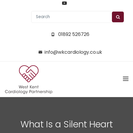
01892 526726
info@wkcardiology.co.uk
What Is a Silent Heart