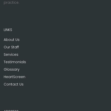
practice.
LINKS
About Us
Our Staff
Services
Testimonials
Glossary
HeartScreen
Contact Us