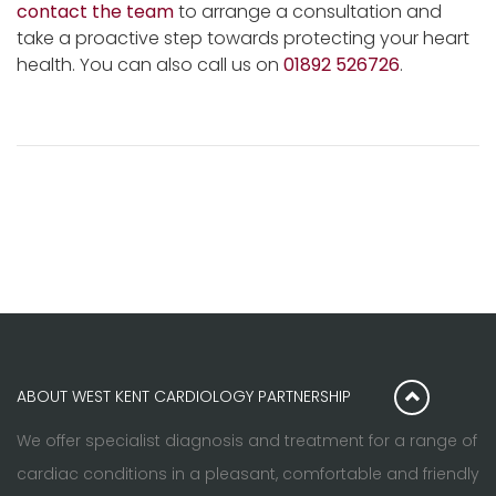
contact the team
to arrange a consultation and
take a proactive step towards protecting your heart
health. You can also call us on
01892 526726
.
ABOUT WEST KENT CARDIOLOGY PARTNERSHIP
We offer specialist diagnosis and treatment for a range of
cardiac conditions in a pleasant, comfortable and friendly