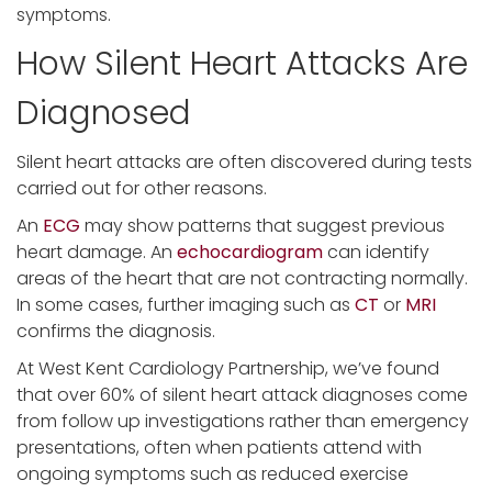
symptoms.
How Silent Heart Attacks Are
Diagnosed
Silent heart attacks are often discovered during tests
carried out for other reasons.
An
ECG
may show patterns that suggest previous
heart damage. An
echocardiogram
can identify
areas of the heart that are not contracting normally.
In some cases, further imaging such as
CT
or
MRI
confirms the diagnosis.
At West Kent Cardiology Partnership, we’ve found
that over 60% of silent heart attack diagnoses come
from follow up investigations rather than emergency
presentations, often when patients attend with
ongoing symptoms such as reduced exercise