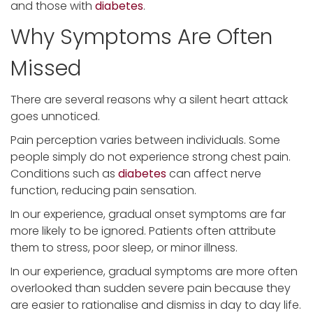
and those with
diabetes
.
Why Symptoms Are Often
Missed
There are several reasons why a silent heart attack
goes unnoticed.
Pain perception varies between individuals. Some
people simply do not experience strong chest pain.
Conditions such as
diabetes
can affect nerve
function, reducing pain sensation.
In our experience, gradual onset symptoms are far
more likely to be ignored. Patients often attribute
them to stress, poor sleep, or minor illness.
In our experience, gradual symptoms are more often
overlooked than sudden severe pain because they
are easier to rationalise and dismiss in day to day life.