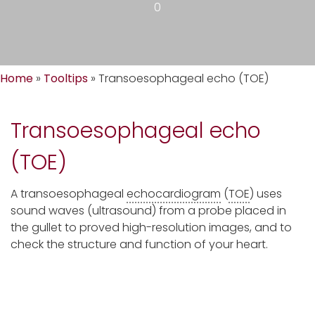
0
Home
»
Tooltips
»
Transoesophageal echo (TOE)
Transoesophageal echo
(TOE)
A transoesophageal
echocardiogram
(
TOE
) uses
sound waves (ultrasound) from a probe placed in
the gullet to proved high-resolution images, and to
check the structure and function of your heart.