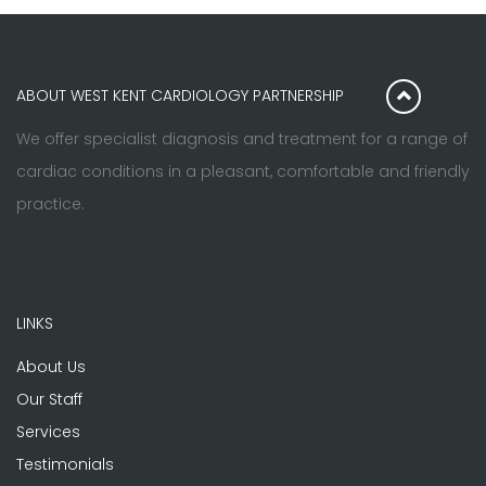
ABOUT WEST KENT CARDIOLOGY PARTNERSHIP
We offer specialist diagnosis and treatment for a range of
cardiac conditions in a pleasant, comfortable and friendly
practice.
LINKS
About Us
Our Staff
Services
Testimonials