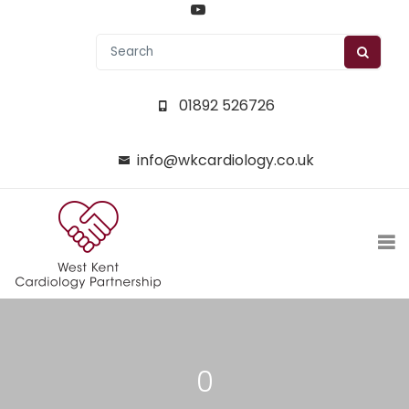
01892 526726
info@wkcardiology.co.uk
0