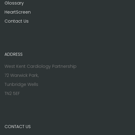
Glossary
HeartScreen
Contact Us
ADDRESS
West Kent Cardiology Partnership
72 Warwick Park,
Tunbridge Wells
TN2 5EF
CONTACT US