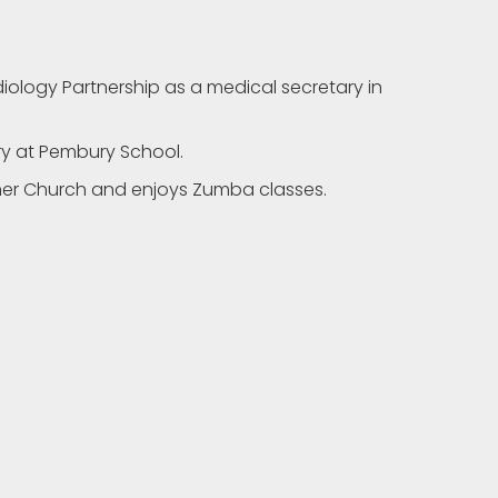
ology Partnership as a medical secretary in
ry at Pembury School.
n her Church and enjoys Zumba classes.