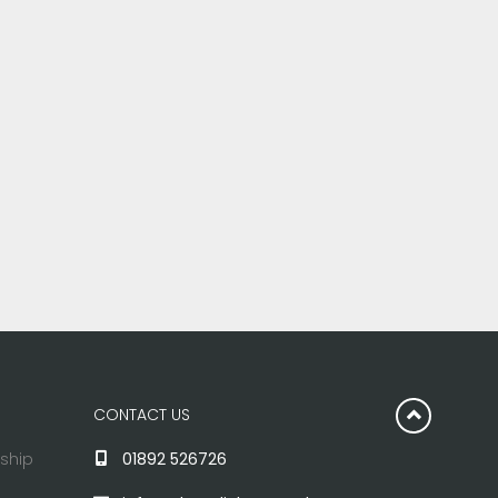
CONTACT US
rship
01892 526726