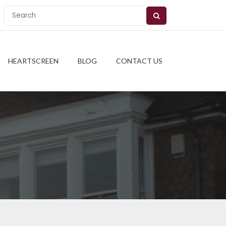
HEARTSCREEN
BLOG
CONTACT US