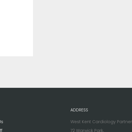
ADDRESS
Us
West Kent Cardiology Partne
ff
72 Warwick Park,