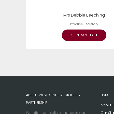
Mrs Debbie Beeching
Practice Secretary
CONTACT US
ABOUT WEST KENT CARDIOLOGY
LINKS
PARTNERSHIP
About 
We offer specialist diagnosis and
Our Sta