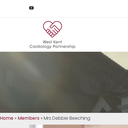
Home
»
Members
»
Mrs Debbie Beeching