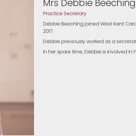
Mrs Debbie Beeching
Practice Secretary
Debbie Beeching joined West Kent Cardi
2017.
Debbie previously worked as a secreta
In her spare time, Debbie is involved i