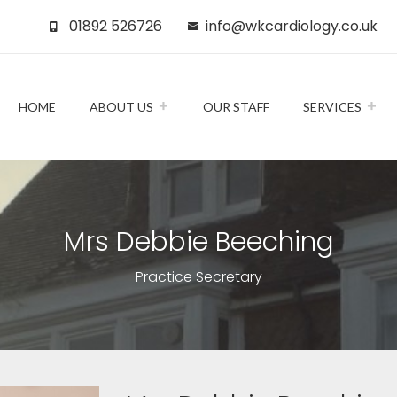
01892 526726
info@wkcardiology.co.uk
HOME
ABOUT US
OUR STAFF
SERVICES
Mrs Debbie Beeching
Practice Secretary