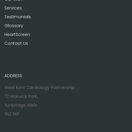
Services
Testimonials
Glossary
HeartScreen
Contact Us
ADDRESS
West Kent Cardiology Partnership
72 Warwick Park,
Tunbridge Wells
TN2 5EF