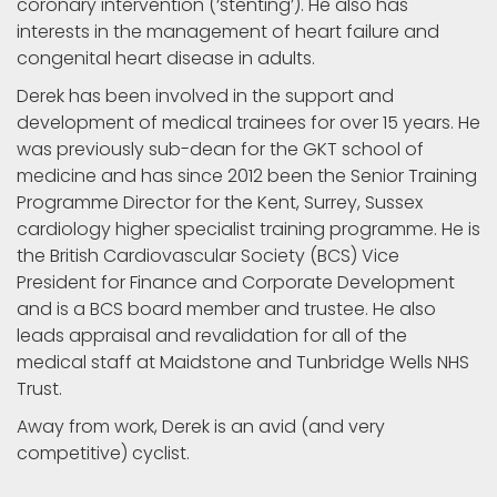
coronary intervention (‘stenting’). He also has
interests in the management of heart failure and
congenital heart disease in adults.
Derek has been involved in the support and
development of medical trainees for over 15 years. He
was previously sub-dean for the GKT school of
medicine and has since 2012 been the Senior Training
Programme Director for the Kent, Surrey, Sussex
cardiology higher specialist training programme. He is
the British Cardiovascular Society (BCS) Vice
President for Finance and Corporate Development
and is a BCS board member and trustee. He also
leads appraisal and revalidation for all of the
medical staff at Maidstone and Tunbridge Wells NHS
Trust.
Away from work, Derek is an avid (and very
competitive) cyclist.