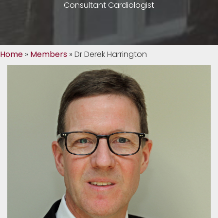
Consultant Cardiologist
Home
»
Members
»
Dr Derek Harrington