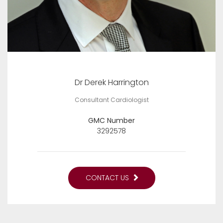
Dr Derek Harrington
Consultant Cardiologist
GMC Number
3292578
CONTACT US