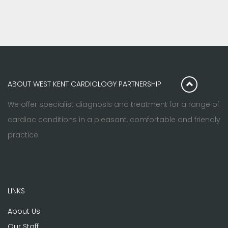
ABOUT WEST KENT CARDIOLOGY PARTNERSHIP
We offer specialist diagnosis and treatment for a range of
cardiac conditions in a pleasant, comfortable and friendly
practice.
LINKS
About Us
Our Staff