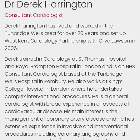
Dr Derek Harrington
Consultant Cardiologist
Derek Harrington has lived and worked in the
Tunbridge Wells area for over 20 years and set up
West Kent Cardiology Partnership with Clive Lawson in
2006.
Derek trained in Cardiology at St Thomas’ Hospital
and Royal Brompton Hospital in London and is an NHS
Consultant Cardiologist based at the Tunbridge
Wells Hospital in Pembury. He also works at King’s
College Hospital in London where he undertakes
complex interventional procedures. He is a general
cardiologist with broad experience in all aspects of
cardiovascular disease. His main interest is the
management of coronary artery disease and he has
extensive experience in invasive and interventional
procedures including coronary angiography and