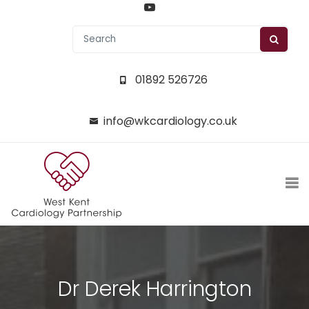
01892 526726
info@wkcardiology.co.uk
Dr Derek Harrington